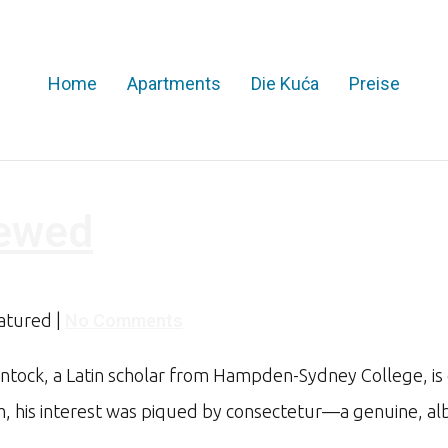
Home
Apartments
Die Kuća
Preise
iewed
eatured
|
No Comments
intock, a Latin scholar from Hampden-Sydney College, is 
sum, his interest was piqued by consectetur—a genuine, a