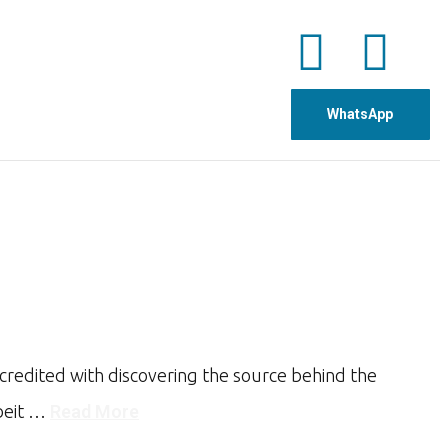
WhatsApp
credited with discovering the source behind the
lbeit …
Read More