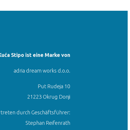
Kuća Stipo ist eine Marke von
adria dream works d.o.o.
Put Rudeja 10
21223 Okrug Donji
rtreten durch Geschäftsführer:
Stephan Reifenrath