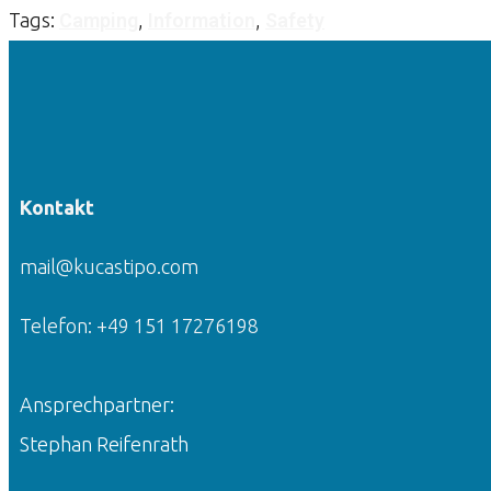
Tags:
Camping
,
Information
,
Safety
Kontakt
mail@kucastipo.com
Telefon: +49 151 17276198
Ansprechpartner:
Stephan Reifenrath