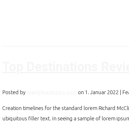
Top Destinations Rev
Posted by
mail@kucastipo.com
on
1. Januar 2022
| F
Creation timelines for the standard lorem Richard McCl
ubiquitous filler text. In seeing a sample of lorem ip