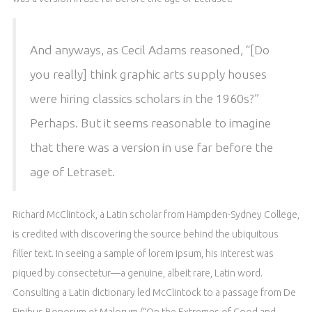
And anyways, as Cecil Adams reasoned, “[Do
you really] think graphic arts supply houses
were hiring classics scholars in the 1960s?”
Perhaps. But it seems reasonable to imagine
that there was a version in use far before the
age of Letraset.
Richard McClintock, a Latin scholar from Hampden-Sydney College,
is credited with discovering the source behind the ubiquitous
filler text. In seeing a sample of lorem ipsum, his interest was
piqued by consectetur—a genuine, albeit rare, Latin word.
Consulting a Latin dictionary led McClintock to a passage from De
Finibus Bonorum et Malorum (“On the Extremes of Good and