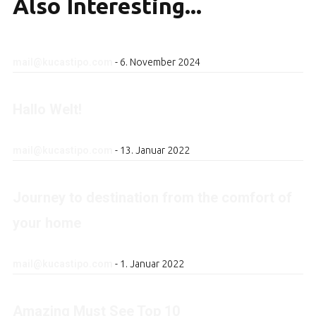
Also
Interesting...
mail@kucastipo.com
-
6. November 2024
Hallo Welt!
mail@kucastipo.com
-
13. Januar 2022
Journey to destination from the comfort of
your home
mail@kucastipo.com
-
1. Januar 2022
Amazing Must See Top 10