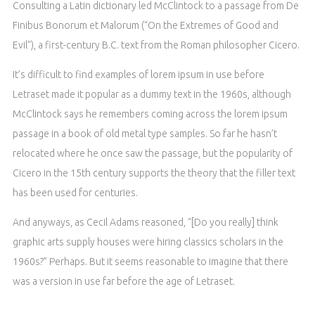
Consulting a Latin dictionary led McClintock to a passage from De
Finibus Bonorum et Malorum (“On the Extremes of Good and
Evil”), a first-century B.C. text from the Roman philosopher Cicero.
It’s difficult to find examples of lorem ipsum in use before
Letraset made it popular as a dummy text in the 1960s, although
McClintock says he remembers coming across the lorem ipsum
passage in a book of old metal type samples. So far he hasn’t
relocated where he once saw the passage, but the popularity of
Cicero in the 15th century supports the theory that the filler text
has been used for centuries.
And anyways, as Cecil Adams reasoned, “[Do you really] think
graphic arts supply houses were hiring classics scholars in the
1960s?” Perhaps. But it seems reasonable to imagine that there
was a version in use far before the age of Letraset.