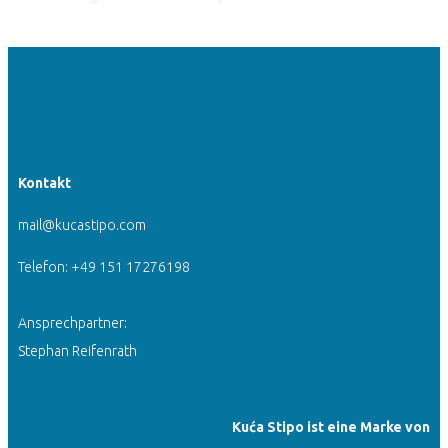
Kontakt
mail@kucastipo.com
Telefon: +49 151 17276198
Ansprechpartner:
Stephan Reifenrath
Kuća Stipo ist eine Marke von