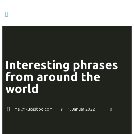
Interesting phrases
from around the
world
mail@kucastipo.com
1. Januar 2022
0