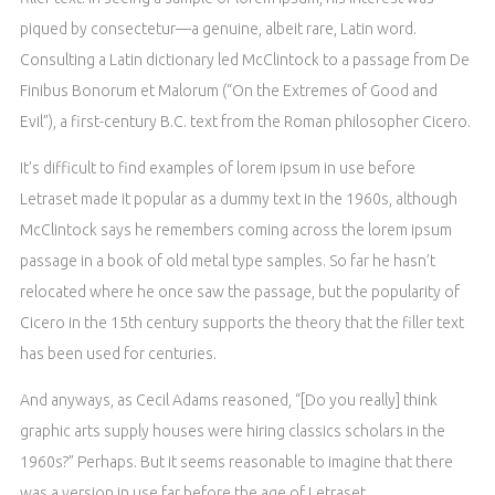
piqued by consectetur—a genuine, albeit rare, Latin word.
Consulting a Latin dictionary led McClintock to a passage from De
Finibus Bonorum et Malorum (“On the Extremes of Good and
Evil”), a first-century B.C. text from the Roman philosopher Cicero.
It’s difficult to find examples of lorem ipsum in use before
Letraset made it popular as a dummy text in the 1960s, although
McClintock says he remembers coming across the lorem ipsum
passage in a book of old metal type samples. So far he hasn’t
relocated where he once saw the passage, but the popularity of
Cicero in the 15th century supports the theory that the filler text
has been used for centuries.
And anyways, as Cecil Adams reasoned, “[Do you really] think
graphic arts supply houses were hiring classics scholars in the
1960s?” Perhaps. But it seems reasonable to imagine that there
was a version in use far before the age of Letraset.