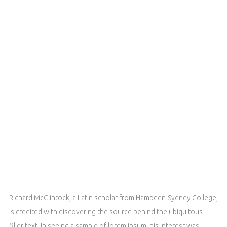
Richard McClintock, a Latin scholar from Hampden-Sydney College,
is credited with discovering the source behind the ubiquitous
filler text. In seeing a sample of lorem ipsum, his interest was