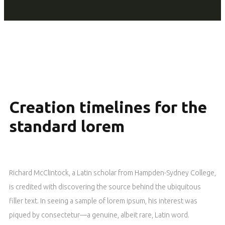
Creation timelines for the
standard lorem
Richard McClintock, a Latin scholar from Hampden-Sydney College,
is credited with discovering the source behind the ubiquitous
filler text. In seeing a sample of lorem ipsum, his interest was
piqued by consectetur—a genuine, albeit rare, Latin word.