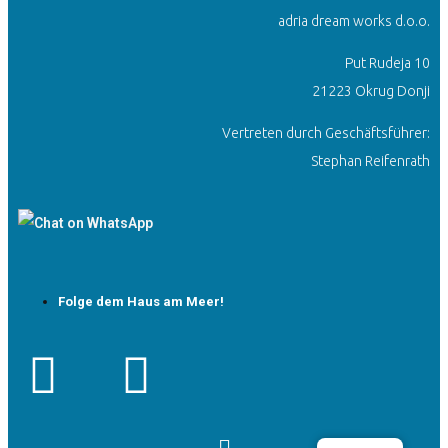
adria dream works d.o.o.
Put Rudeja 10
21223 Okrug Donji
Vertreten durch Geschäftsführer:
Stephan Reifenrath
Folge dem Haus am Meer!