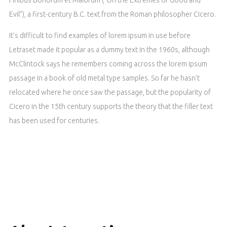
Evil”), a first-century B.C. text from the Roman philosopher Cicero.
It’s difficult to find examples of lorem ipsum in use before
Letraset made it popular as a dummy text in the 1960s, although
McClintock says he remembers coming across the lorem ipsum
passage in a book of old metal type samples. So far he hasn’t
relocated where he once saw the passage, but the popularity of
Cicero in the 15th century supports the theory that the filler text
has been used for centuries.